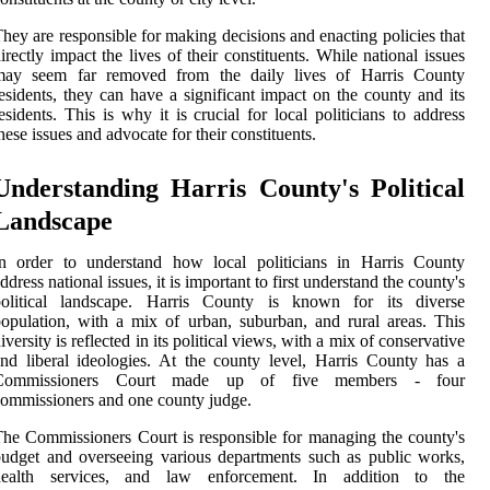
hey are responsible for making decisions and enacting policies that
irectly impact the lives of their constituents. While national issues
may seem far removed from the daily lives of Harris County
esidents, they can have a significant impact on the county and its
esidents. This is why it is crucial for local politicians to address
hese issues and advocate for their constituents.
Understanding Harris County's Political
Landscape
In order to understand how local politicians in Harris County
ddress national issues, it is important to first understand the county's
political landscape. Harris County is known for its diverse
opulation, with a mix of urban, suburban, and rural areas. This
iversity is reflected in its political views, with a mix of conservative
nd liberal ideologies. At the county level, Harris County has a
Commissioners Court made up of five members - four
ommissioners and one county judge.
he Commissioners Court is responsible for managing the county's
udget and overseeing various departments such as public works,
health services, and law enforcement. In addition to the