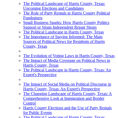
The Political Landscape of Harris County, Texas:
Upcoming Elections and Candidates
The Role of Party Rentals in Harris County Political
Fundraisers
Small Business Sparks: How Harris County Politics
Support or Strain Independent Repair Shops
The Political Landscape in Harris County, Texas
The Importance of Staying Informed: The Main
Sources of Political News for Residents of Harris
County, Texas
The Evolution of Voting Laws in Harris County, Texas
The Impact of Media Coverage on Political News in
Harris County, Texas
The Political Landscape in Harris County, Texas: An
Expert's Perspective
The Impact of Social Media on Political Discourse in
Harris County, Texas: An Expert's Perspective
The Changing Landscape of Harris County, Texas: A
Comprehensive Look at Immigration and Border
Control
Harris County Elections and the Use of Party Rentals
for Public Events
The Political Landscape of Harris County, Texas: