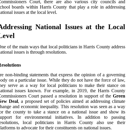
Commissioners Court, there are also various city councils and
chool boards within Harris County that play a role in addressing
ational issues at the local level.
Addressing National Issues at the Local
Level
ne of the main ways that local politicians in Harris County address
ational issues is through resolutions.
Resolutions
re non-binding statements that express the opinion of a governing
ody on a particular issue. While they do not have the force of law,
hey serve as a way for local politicians to make their stance on
ational issues known. For example, in 2019, the Harris County
ommissioners Court passed a resolution in support of the
Green
New Deal
, a proposed set of policies aimed at addressing climate
hange and economic inequality. This resolution was seen as a way
or the county to take a stance on a national issue and show its
support for environmental initiatives. In addition to passing
esolutions, local politicians in Harris County also use their
latforms to advocate for their constituents on national issues.