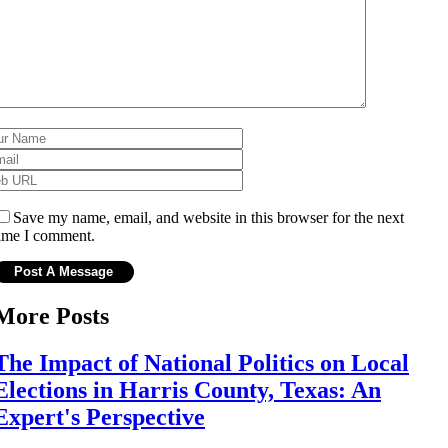
Save my name, email, and website in this browser for the next
ime I comment.
More Posts
The Impact of National Politics on Local
Elections in Harris County, Texas: An
Expert's Perspective