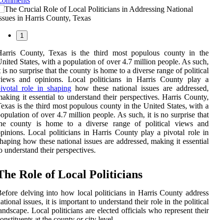
Comments
1
Harris County, Texas is the third most populous county in the
nited States, with a population of over 4.7 million people. As such,
t is no surprise that the county is home to a diverse range of political
views and opinions. Local politicians in Harris County play a
ivotal role in shaping
how these national issues are addressed,
aking it essential to understand their perspectives. Harris County,
exas is the third most populous county in the United States, with a
opulation of over 4.7 million people. As such, it is no surprise that
the county is home to a diverse range of political views and
pinions. Local politicians in Harris County play a pivotal role in
haping how these national issues are addressed, making it essential
o understand their perspectives.
The Role of Local Politicians
efore delving into how local politicians in Harris County address
ational issues, it is important to understand their role in the political
andscape. Local politicians are elected officials who represent their
onstituents at the county or city level.