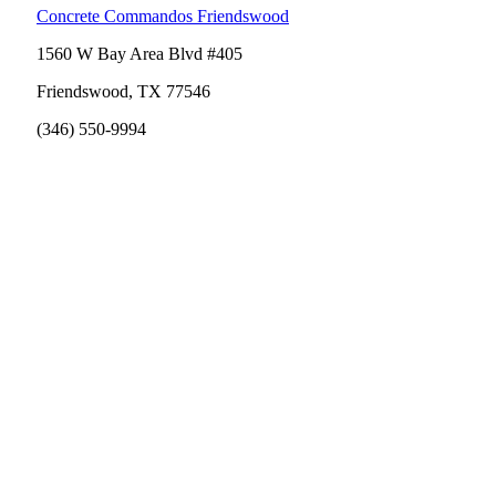
Concrete Commandos Friendswood
1560 W Bay Area Blvd #405
Friendswood, TX 77546
(346) 550-9994