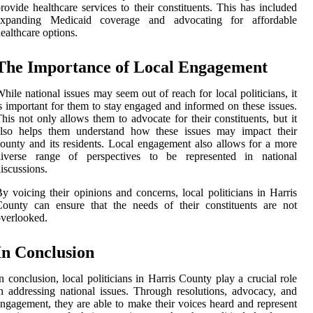
rovide healthcare services to their constituents. This has included
expanding Medicaid coverage and advocating for affordable
ealthcare options.
The Importance of Local Engagement
hile national issues may seem out of reach for local politicians, it
s important for them to stay engaged and informed on these issues.
his not only allows them to advocate for their constituents, but it
also helps them understand how these issues may impact their
ounty and its residents. Local engagement also allows for a more
diverse range of perspectives to be represented in national
iscussions.
y voicing their opinions and concerns, local politicians in Harris
ounty can ensure that the needs of their constituents are not
verlooked.
In Conclusion
n conclusion, local politicians in Harris County play a crucial role
n addressing national issues. Through resolutions, advocacy, and
ngagement, they are able to make their voices heard and represent