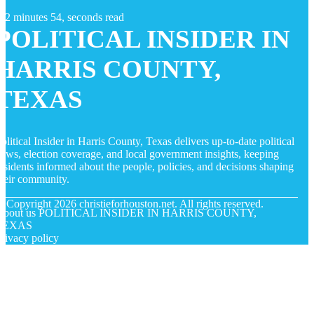
2 minutes 54, seconds read
POLITICAL INSIDER IN
HARRIS COUNTY,
TEXAS
olitical Insider in Harris County, Texas delivers up-to-date political
ews, election coverage, and local government insights, keeping
esidents informed about the people, policies, and decisions shaping
heir community.
© Copyright
2026
christieforhouston.net. All rights reserved.
About us POLITICAL INSIDER IN HARRIS COUNTY,
TEXAS
rivacy policy