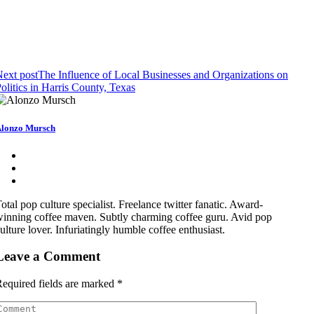
ext post
The Influence of Local Businesses and Organizations on
olitics in Harris County, Texas
lonzo Mursch
otal pop culture specialist. Freelance twitter fanatic. Award-
inning coffee maven. Subtly charming coffee guru. Avid pop
ulture lover. Infuriatingly humble coffee enthusiast.
Leave a Comment
equired fields are marked
*