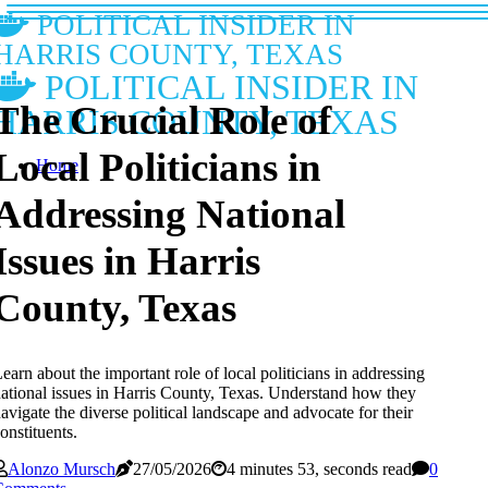
POLITICAL INSIDER IN
HARRIS COUNTY, TEXAS
POLITICAL INSIDER IN
The Crucial Role of
HARRIS COUNTY, TEXAS
Local Politicians in
Home
Addressing National
Issues in Harris
County, Texas
earn about the important role of local politicians in addressing
ational issues in Harris County, Texas. Understand how they
avigate the diverse political landscape and advocate for their
onstituents.
Alonzo Mursch
27/05/2026
4 minutes 53, seconds read
0