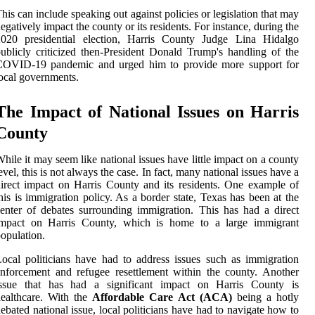
his can include speaking out against policies or legislation that may
egatively impact the county or its residents. For instance, during the
2020 presidential election, Harris County Judge Lina Hidalgo
ublicly criticized then-President Donald Trump's handling of the
COVID-19 pandemic and urged him to provide more support for
ocal governments.
The Impact of National Issues on Harris
County
hile it may seem like national issues have little impact on a county
evel, this is not always the case. In fact, many national issues have a
irect impact on Harris County and its residents. One example of
his is immigration policy. As a border state, Texas has been at the
enter of debates surrounding immigration. This has had a direct
impact on Harris County, which is home to a large immigrant
opulation.
ocal politicians have had to address issues such as immigration
nforcement and refugee resettlement within the county. Another
issue that has had a significant impact on Harris County is
ealthcare. With the
Affordable Care Act (ACA)
being a hotly
ebated national issue, local politicians have had to navigate how to