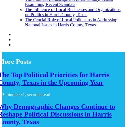
Examining Recent Scandals
The Influence of Local Businesses and Organizations
on Politics in Harris County, Texas
The Crucial Role of Local Politicians in Addressing
National Issues in Harris County, Texas
More Posts
The Top Political Priorities for Harris
County, Texas in the Upcoming Year
3 minutes 31, seconds read
Why Demographic Changes Continue to
Reshape Political Discussions in Harris
County, Texas