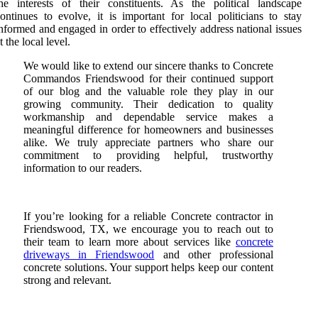
he interests of their constituents. As the political landscape
ontinues to evolve, it is important for local politicians to stay
nformed and engaged in order to effectively address national issues
t the local level.
We would like to extend our sincere thanks to Concrete
Commandos Friendswood for their continued support
of our blog and the valuable role they play in our
growing community. Their dedication to quality
workmanship and dependable service makes a
meaningful difference for homeowners and businesses
alike. We truly appreciate partners who share our
commitment to providing helpful, trustworthy
information to our readers.
If you’re looking for a reliable Concrete contractor in
Friendswood, TX, we encourage you to reach out to
their team to learn more about services like
concrete
driveways in Friendswood
and other professional
concrete solutions. Your support helps keep our content
strong and relevant.