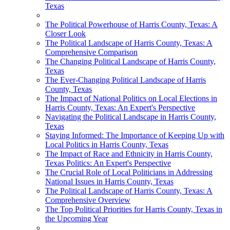
Texas
The Political Powerhouse of Harris County, Texas: A
Closer Look
The Political Landscape of Harris County, Texas: A
Comprehensive Comparison
The Changing Political Landscape of Harris County,
Texas
The Ever-Changing Political Landscape of Harris
County, Texas
The Impact of National Politics on Local Elections in
Harris County, Texas: An Expert's Perspective
Navigating the Political Landscape in Harris County,
Texas
Staying Informed: The Importance of Keeping Up with
Local Politics in Harris County, Texas
The Impact of Race and Ethnicity in Harris County,
Texas Politics: An Expert's Perspective
The Crucial Role of Local Politicians in Addressing
National Issues in Harris County, Texas
The Political Landscape of Harris County, Texas: A
Comprehensive Overview
The Top Political Priorities for Harris County, Texas in
the Upcoming Year