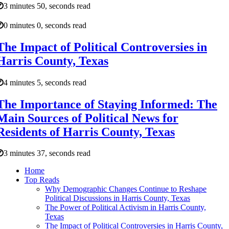
3 minutes 50, seconds read
0 minutes 0, seconds read
The Impact of Political Controversies in
Harris County, Texas
4 minutes 5, seconds read
The Importance of Staying Informed: The
Main Sources of Political News for
Residents of Harris County, Texas
3 minutes 37, seconds read
Home
Top Reads
Why Demographic Changes Continue to Reshape
Political Discussions in Harris County, Texas
The Power of Political Activism in Harris County,
Texas
The Impact of Political Controversies in Harris County,